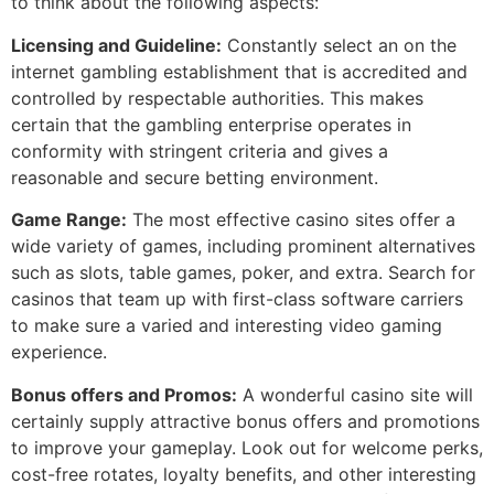
to think about the following aspects:
Licensing and Guideline:
Constantly select an on the
internet gambling establishment that is accredited and
controlled by respectable authorities. This makes
certain that the gambling enterprise operates in
conformity with stringent criteria and gives a
reasonable and secure betting environment.
Game Range:
The most effective casino sites offer a
wide variety of games, including prominent alternatives
such as slots, table games, poker, and extra. Search for
casinos that team up with first-class software carriers
to make sure a varied and interesting video gaming
experience.
Bonus offers and Promos:
A wonderful casino site will
certainly supply attractive bonus offers and promotions
to improve your gameplay. Look out for welcome perks,
cost-free rotates, loyalty benefits, and other interesting