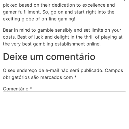
picked based on their dedication to excellence and
gamer fulfillment. So, go on and start right into the
exciting globe of on-line gaming!
Bear in mind to gamble sensibly and set limits on your
costs. Best of luck and delight in the thrill of playing at
the very best gambling establishment online!
Deixe um comentário
O seu endereço de e-mail não será publicado.
Campos
obrigatórios são marcados com
*
Comentário
*