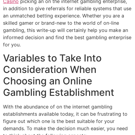
Casino
picking an on the internet gambling enterprise,
in addition to give referrals for reliable systems that use
an unmatched betting experience. Whether you are a
skilled gamer or brand-new to the world of on-line
gambling, this write-up will certainly help you make an
informed decision and find the best gambling enterprise
for you.
Variables to Take Into
Consideration When
Choosing an Online
Gambling Establishment
With the abundance of on the internet gambling
establishments available today, it can be frustrating to
figure out which one is the best suitable for your
demands. To make the decision much easier, you need