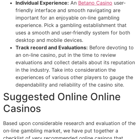
Individual Experience:
An
Betano Casino
user-
friendly interface and smooth navigating are
important for an enjoyable on-line gambling
experience. Pick a gambling establishment that
uses a smooth and user-friendly system for both
desktop and mobile devices.
Track record and Evaluations:
Before devoting to
an on-line casino, put in the time to review
evaluations and collect details about its reputation
in the industry. Take into consideration the
experiences of various other players to gauge the
dependability and reliability of the casino site.
Suggested Online Online
Casinos
Based upon considerable research and evaluation of the
on-line gambling market, we have put together a
checklist of very recommended online casinos that