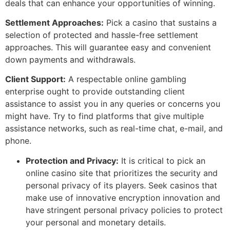
deals that can enhance your opportunities of winning.
Settlement Approaches:
Pick a casino that sustains a
selection of protected and hassle-free settlement
approaches. This will guarantee easy and convenient
down payments and withdrawals.
Client Support:
A respectable online gambling
enterprise ought to provide outstanding client
assistance to assist you in any queries or concerns you
might have. Try to find platforms that give multiple
assistance networks, such as real-time chat, e-mail, and
phone.
Protection and Privacy:
It is critical to pick an
online casino site that prioritizes the security and
personal privacy of its players. Seek casinos that
make use of innovative encryption innovation and
have stringent personal privacy policies to protect
your personal and monetary details.