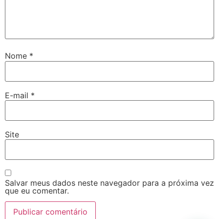
Nome
*
E-mail
*
Site
Salvar meus dados neste navegador para a próxima vez
que eu comentar.