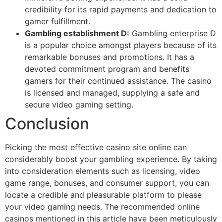
credibility for its rapid payments and dedication to
gamer fulfillment.
Gambling establishment D:
Gambling enterprise D
is a popular choice amongst players because of its
remarkable bonuses and promotions. It has a
devoted commitment program and benefits
gamers for their continued assistance. The casino
is licensed and managed, supplying a safe and
secure video gaming setting.
Conclusion
Picking the most effective casino site online can
considerably boost your gambling experience. By taking
into consideration elements such as licensing, video
game range, bonuses, and consumer support, you can
locate a credible and pleasurable platform to please
your video gaming needs. The recommended online
casinos mentioned in this article have been meticulously