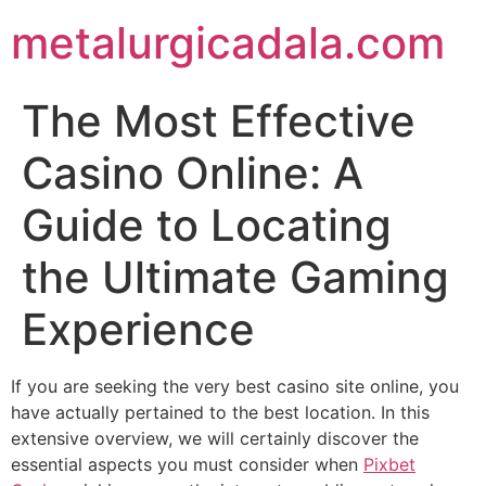
metalurgicadala.com
The Most Effective
Casino Online: A
Guide to Locating
the Ultimate Gaming
Experience
If you are seeking the very best casino site online, you
have actually pertained to the best location. In this
extensive overview, we will certainly discover the
essential aspects you must consider when
Pixbet