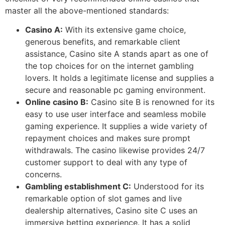
master all the above-mentioned standards:
Casino A:
With its extensive game choice,
generous benefits, and remarkable client
assistance, Casino site A stands apart as one of
the top choices for on the internet gambling
lovers. It holds a legitimate license and supplies a
secure and reasonable pc gaming environment.
Online casino B:
Casino site B is renowned for its
easy to use user interface and seamless mobile
gaming experience. It supplies a wide variety of
repayment choices and makes sure prompt
withdrawals. The casino likewise provides 24/7
customer support to deal with any type of
concerns.
Gambling establishment C:
Understood for its
remarkable option of slot games and live
dealership alternatives, Casino site C uses an
immersive betting experience. It has a solid