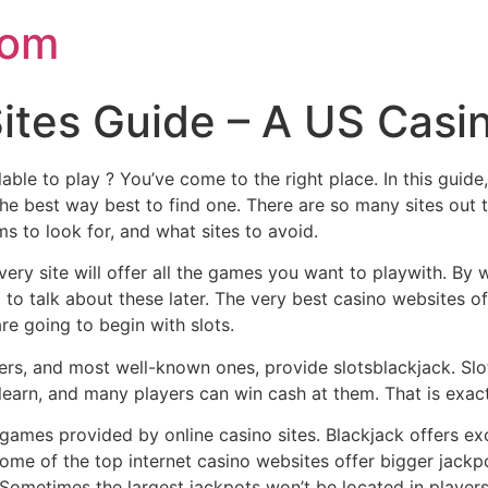
com
ites Guide – A US Casi
lable to play ? You’ve come to the right place. In this guide
the best way best to find one. There are so many sites out t
ms to look for, and what sites to avoid.
very site will offer all the games you want to playwith. By 
to talk about these later. The very best casino websites of
re going to begin with slots.
ers, and most well-known ones, provide slotsblackjack. Slot
learn, and many players can win cash at them. That is exact
games provided by online casino sites. Blackjack offers exc
Some of the top internet casino websites offer bigger jack
 Sometimes the largest jackpots won’t be located in players