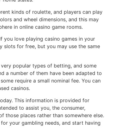
rent kinds of roulette, and players can play
colors and wheel dimensions, and this may
phere in online casino game rooms.
f you love playing casino games in your
y slots for free, but you may use the same
 very popular types of betting, and some
, and a number of them have been adapted to
some require a small nominal fee. You can
ased casinos.
today. This information is provided for
intended to assist you, the consumer,
of those places rather than somewhere else.
s for your gambling needs, and start having