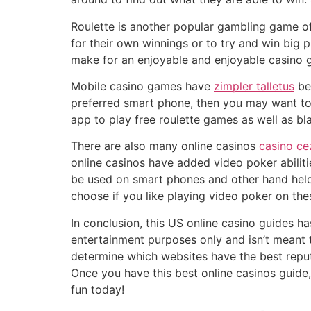
Roulette is another popular gambling game off
for their own winnings or to try and win big
make for an enjoyable and enjoyable casino 
Mobile casino games have
zimpler talletus
bec
preferred smart phone, then you may want to c
app to play free roulette games as well as b
There are also many online casinos
casino ce
online casinos have added video poker abiliti
be used on smart phones and other hand held 
choose if you like playing video poker on the
In conclusion, this US online casino guides ha
entertainment purposes only and isn’t meant t
determine which websites have the best repu
Once you have this best online casinos guide,
fun today!