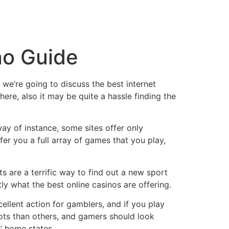
no Guide
, we’re going to discuss the best internet
here, also it may be quite a hassle finding the
way of instance, some sites offer only
fer you a full array of games that you play,
s are a terrific way to find out a new sport
ly what the best online casinos are offering.
ellent action for gamblers, and if you play
pots than others, and gamers should look
’ home states.