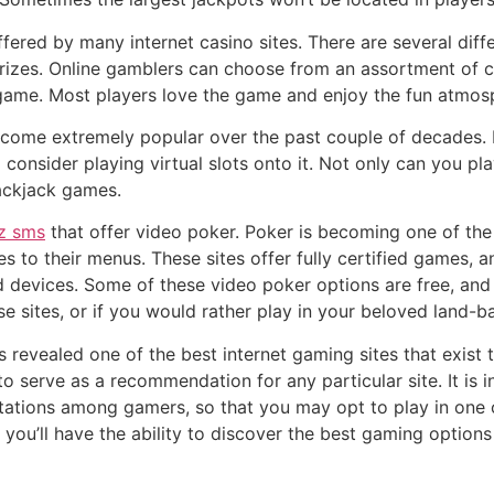
ered by many internet casino sites. There are several diffe
 prizes. Online gamblers can choose from an assortment of 
game. Most players love the game and enjoy the fun atmos
ome extremely popular over the past couple of decades. I
onsider playing virtual slots onto it. Not only can you pla
lackjack games.
z sms
that offer video poker. Poker is becoming one of the
es to their menus. These sites offer fully certified games
devices. Some of these video poker options are free, and 
se sites, or if you would rather play in your beloved land-b
s revealed one of the best internet gaming sites that exist 
o serve as a recommendation for any particular site. It is 
tations among gamers, so that you may opt to play in one 
 you’ll have the ability to discover the best gaming option