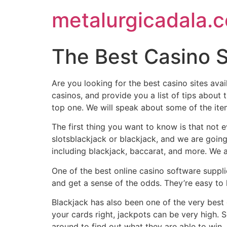
metalurgicadala.
The Best Casino S
Are you looking for the best casino sites avai
casinos, and provide you a list of tips about 
top one. We will speak about some of
the ite
The first thing you want to know is that not e
slotsblackjack or blackjack, and we are going 
including blackjack, baccarat, and more. We a
One of the best online casino software suppli
and get a sense of the odds. They’re easy to 
Blackjack has also been one of the very best 
your cards right, jackpots can be very high. 
around to find out what they are able to win.