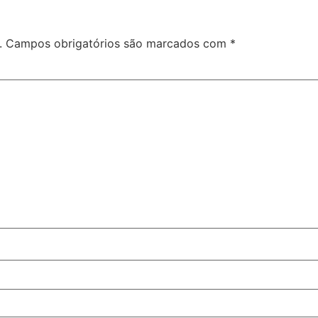
.
Campos obrigatórios são marcados com
*