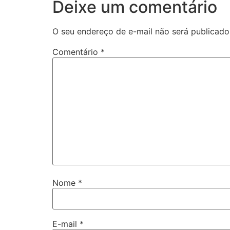
Deixe um comentário
O seu endereço de e-mail não será publicado
Comentário
*
Nome
*
E-mail
*