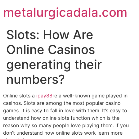
metalurgicadala.com
Slots: How Are
Online Casinos
generating their
numbers?
Online slots a
ipay88
re a well-known game played in
casinos. Slots are among the most popular casino
games. It is easy to fall in love with them. It’s easy to
understand how online slots function which is the
reason why so many people love playing them. If you
don’t understand how online slots work learn more