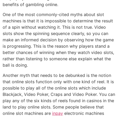
benefits of gambling online.
One of the most commonly-cited myths about slot
machines is that it is impossible to determine the result
of a spin without watching it. This is not true. Video
slots show the spinning sequence clearly, so you can
make an informed decision by observing how the game
is progressing. This is the reason why players stand a
better chances of winning when they watch video slots,
rather than listening to someone else explain what the
ball is doing.
Another myth that needs to be debunked is the notion
that online slots function only with one kind of reel. It is
possible to play all of the online slots which include
Blackjack, Video Poker, Craps and Video Poker. You can
play any of the six kinds of reels found in casinos in the
land to play online slots. Some people believe that
online slot machines are
inpay
electronic machines