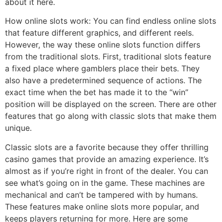
about it here.
How online slots work: You can find endless online slots
that feature different graphics, and different reels.
However, the way these online slots function differs
from the traditional slots. First, traditional slots feature
a fixed place where gamblers place their bets. They
also have a predetermined sequence of actions. The
exact time when the bet has made it to the “win”
position will be displayed on the screen. There are other
features that go along with classic slots that make them
unique.
Classic slots are a favorite because they offer thrilling
casino games that provide an amazing experience. It’s
almost as if you’re right in front of the dealer. You can
see what’s going on in the game. These machines are
mechanical and can’t be tampered with by humans.
These features make online slots more popular, and
keeps players returning for more. Here are some