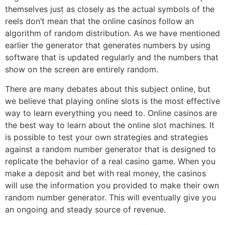
themselves just as closely as the actual symbols of the
reels don’t mean that the online casinos follow an
algorithm of random distribution. As we have mentioned
earlier the generator that generates numbers by using
software that is updated regularly and the numbers that
show on the screen are entirely random.
There are many debates about this subject online, but
we believe that playing online slots is the most effective
way to learn everything you need to. Online casinos are
the best way to learn about the online slot machines. It
is possible to test your own strategies and strategies
against a random number generator that is designed to
replicate the behavior of a real casino game. When you
make a deposit and bet with real money, the casinos
will use the information you provided to make their own
random number generator. This will eventually give you
an ongoing and steady source of revenue.