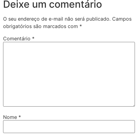
Deixe um comentário
O seu endereço de e-mail não será publicado.
Campos
obrigatórios são marcados com
*
Comentário
*
Nome
*