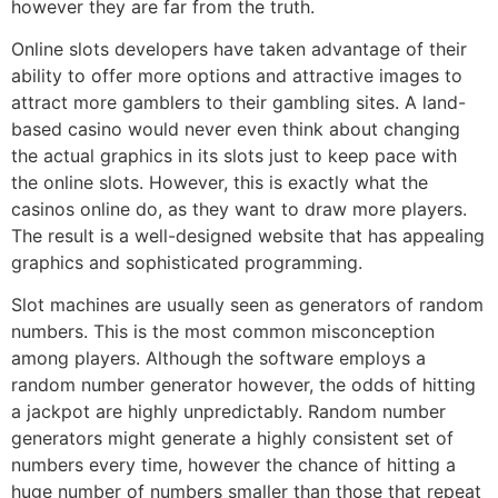
however they are far from the truth.
Online slots developers have taken advantage of their
ability to offer more options and attractive images to
attract more gamblers to their gambling sites. A land-
based casino would never even think about changing
the actual graphics in its slots just to keep pace with
the online slots. However, this is exactly what the
casinos online do, as they want to draw more players.
The result is a well-designed website that has appealing
graphics and sophisticated programming.
Slot machines are usually seen as generators of random
numbers. This is the most common misconception
among players. Although the software employs a
random number generator however, the odds of hitting
a jackpot are highly unpredictably. Random number
generators might generate a highly consistent set of
numbers every time, however the chance of hitting a
huge number of numbers smaller than those that repeat