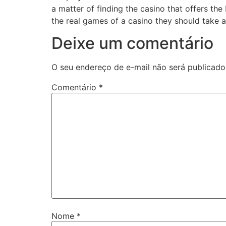
a matter of finding the casino that offers the
the real games of a casino they should take a
Deixe um comentário
O seu endereço de e-mail não será publicado
Comentário
*
Nome
*