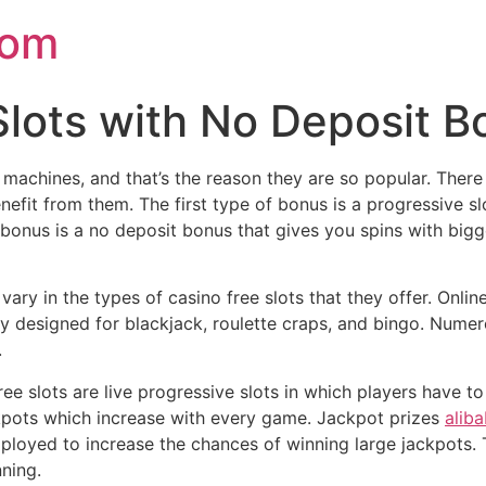
com
Slots with No Deposit B
t machines, and that’s the reason they are so popular. There
nefit from them. The first type of bonus is a progressive s
 bonus is
a no deposit bonus that gives you spins with bigg
ary in the types of casino free slots that they offer. Onlin
lly designed for blackjack, roulette craps, and bingo. Numer
.
ree slots are live progressive slots in which players have 
ackpots which increase with every game. Jackpot prizes
alib
employed to increase the chances of winning large jackpots. 
ning.