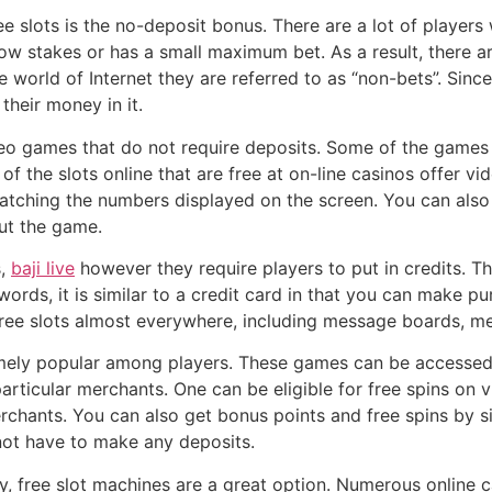
ee slots is the no-deposit bonus. There are a lot of playe
 low stakes or has a small maximum bet. As a result, there 
 world of Internet they are referred to as “non-bets”. Sinc
their money in it.
deo games that do not require deposits. Some of the games t
of the slots online that are free at on-line casinos offer v
 watching the numbers displayed on the screen. You can also
ut the game.
s,
baji live
however they require players to put in credits. T
words, it is similar to a credit card in that you can make pu
re free slots almost everywhere, including message boards,
emely popular among players. These games can be accessed
ticular merchants. One can be eligible for free spins on vi
chants. You can also get bonus points and free spins by si
not have to make any deposits.
, free slot machines are a great option. Numerous online cas