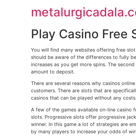
metalurgicadala.
Play Casino Free 
You will find many websites offering free slo
should be aware of the differences to fully be
increases as you get more spins. The second
amount to deposit.
There are several reasons why casinos online v
customers. There are slots that are specifica
casinos that can be played without any costs
A few of the games available on-line casino f
slots. Progressive slots offer progressive j
winner. In this game a lot of strategies are 
by many players to increase your odds of win