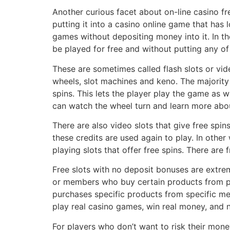
Another curious facet about on-line casino fr
putting it into a casino online game that has
games without depositing money into it. In the
be played for free and without putting any of 
These are sometimes called flash slots or vi
wheels, slot machines and keno. The majority 
spins. This lets the player play the game as
can watch the wheel turn and learn more abo
There are also video slots that give free spin
these credits are used again to play. In other 
playing slots that offer free spins. There a
Free slots with no deposit bonuses are extr
or members who buy certain products from par
purchases specific products from specific mer
play real casino games, win real money, and 
For players who don’t want to risk their money