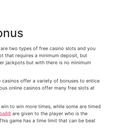
onus
 are two types of free casino slots and you
lot that requires a minimum deposit, but
er jackpots but with there is no minimum
e casinos offer a variety of bonuses to entice
ous online casinos offer many free slots at
to win to win more times, while some are timed
aba88
are given to the player who is the
This game has a time limit that can be beat