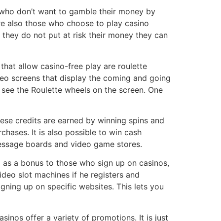
rs who don’t want to gamble their money by
are also those who choose to play casino
e they do not put at risk their money they can
hat allow casino-free play are roulette
ideo screens that display the coming and going
 see the Roulette wheels on the screen. One
hese credits are earned by winning spins and
rchases. It is also possible to win cash
 message boards and video game stores.
 as a bonus to those who sign up on casinos,
deo slot machines if he registers and
gning up on specific websites. This lets you
inos offer a variety of promotions. It is just