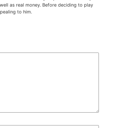
 well as real money. Before deciding to play
pealing to him.