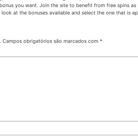
 bonus you want. Join the site to benefit from free spins as
 look at the bonuses available and select the one that is ap
.
Campos obrigatórios são marcados com
*