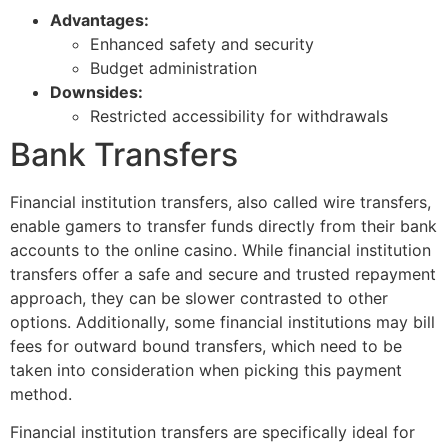
Advantages:
Enhanced safety and security
Budget administration
Downsides:
Restricted accessibility for withdrawals
Bank Transfers
Financial institution transfers, also called wire transfers,
enable gamers to transfer funds directly from their bank
accounts to the online casino. While financial institution
transfers offer a safe and secure and trusted repayment
approach, they can be slower contrasted to other
options. Additionally, some financial institutions may bill
fees for outward bound transfers, which need to be
taken into consideration when picking this payment
method.
Financial institution transfers are specifically ideal for