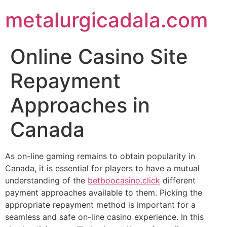
metalurgicadala.com
Online Casino Site
Repayment
Approaches in
Canada
As on-line gaming remains to obtain popularity in
Canada, it is essential for players to have a mutual
understanding of the
betboocasino.click
different
payment approaches available to them. Picking the
appropriate repayment method is important for a
seamless and safe on-line casino experience. In this