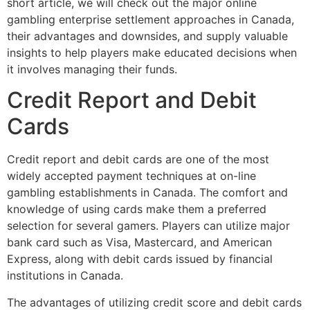
short article, we will check out the major online
gambling enterprise settlement approaches in Canada,
their advantages and downsides, and supply valuable
insights to help players make educated decisions when
it involves managing their funds.
Credit Report and Debit
Cards
Credit report and debit cards are one of the most
widely accepted payment techniques at on-line
gambling establishments in Canada. The comfort and
knowledge of using cards make them a preferred
selection for several gamers. Players can utilize major
bank card such as Visa, Mastercard, and American
Express, along with debit cards issued by financial
institutions in Canada.
The advantages of utilizing credit score and debit cards