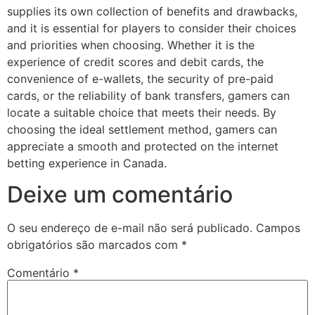
supplies its own collection of benefits and drawbacks,
and it is essential for players to consider their choices
and priorities when choosing. Whether it is the
experience of credit scores and debit cards, the
convenience of e-wallets, the security of pre-paid
cards, or the reliability of bank transfers, gamers can
locate a suitable choice that meets their needs. By
choosing the ideal settlement method, gamers can
appreciate a smooth and protected on the internet
betting experience in Canada.
Deixe um comentário
O seu endereço de e-mail não será publicado.
Campos
obrigatórios são marcados com
*
Comentário
*