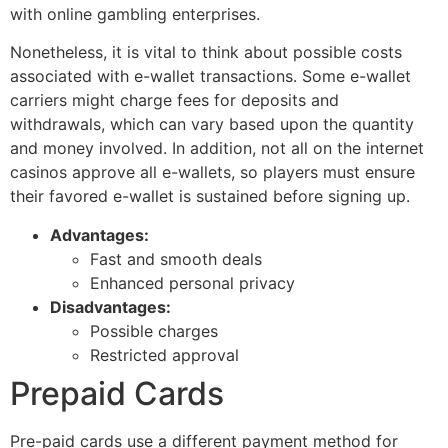
with online gambling enterprises.
Nonetheless, it is vital to think about possible costs
associated with e-wallet transactions. Some e-wallet
carriers might charge fees for deposits and
withdrawals, which can vary based upon the quantity
and money involved. In addition, not all on the internet
casinos approve all e-wallets, so players must ensure
their favored e-wallet is sustained before signing up.
Advantages:
Fast and smooth deals
Enhanced personal privacy
Disadvantages:
Possible charges
Restricted approval
Prepaid Cards
Pre-paid cards use a different payment method for