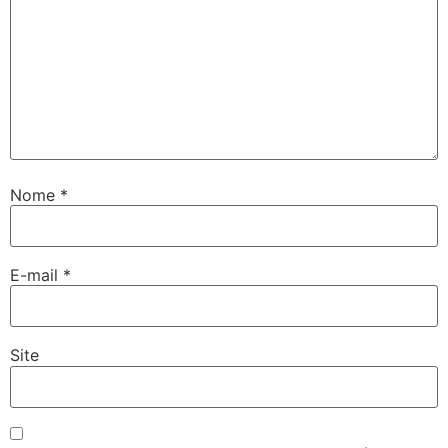
Nome
*
E-mail
*
Site