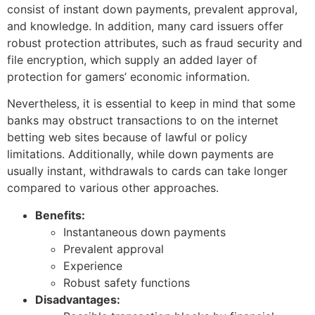
consist of instant down payments, prevalent approval,
and knowledge. In addition, many card issuers offer
robust protection attributes, such as fraud security and
file encryption, which supply an added layer of
protection for gamers’ economic information.
Nevertheless, it is essential to keep in mind that some
banks may obstruct transactions to on the internet
betting web sites because of lawful or policy
limitations. Additionally, while down payments are
usually instant, withdrawals to cards can take longer
compared to various other approaches.
Benefits:
Instantaneous down payments
Prevalent approval
Experience
Robust safety functions
Disadvantages: