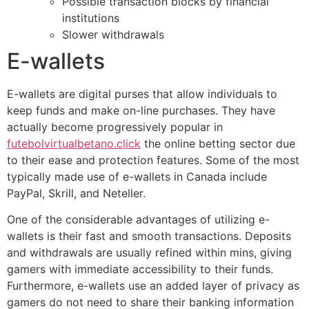
Possible transaction blocks by financial
institutions
Slower withdrawals
E-wallets
E-wallets are digital purses that allow individuals to
keep funds and make on-line purchases. They have
actually become progressively popular in
futebolvirtualbetano.click
the online betting sector due
to their ease and protection features. Some of the most
typically made use of e-wallets in Canada include
PayPal, Skrill, and Neteller.
One of the considerable advantages of utilizing e-
wallets is their fast and smooth transactions. Deposits
and withdrawals are usually refined within mins, giving
gamers with immediate accessibility to their funds.
Furthermore, e-wallets use an added layer of privacy as
gamers do not need to share their banking information