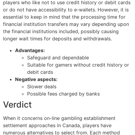
players who like not to use credit history or debit cards
or do not have accessibility to e-wallets. However, it is
essential to keep in mind that the processing time for
financial institution transfers may vary depending upon
the financial institutions included, possibly causing
longer wait times for deposits and withdrawals.
Advantages:
Safeguard and dependable
Suitable for gamers without credit history or
debit cards
Negative aspects:
Slower deals
Possible fees charged by banks
Verdict
When it concerns on-line gambling establishment
settlement approaches in Canada, players have
numerous alternatives to select from. Each method