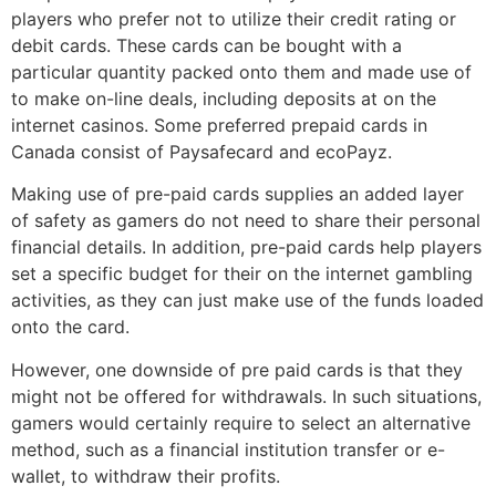
players who prefer not to utilize their credit rating or
debit cards. These cards can be bought with a
particular quantity packed onto them and made use of
to make on-line deals, including deposits at on the
internet casinos. Some preferred prepaid cards in
Canada consist of Paysafecard and ecoPayz.
Making use of pre-paid cards supplies an added layer
of safety as gamers do not need to share their personal
financial details. In addition, pre-paid cards help players
set a specific budget for their on the internet gambling
activities, as they can just make use of the funds loaded
onto the card.
However, one downside of pre paid cards is that they
might not be offered for withdrawals. In such situations,
gamers would certainly require to select an alternative
method, such as a financial institution transfer or e-
wallet, to withdraw their profits.