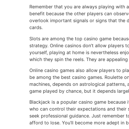
Remember that you are always playing with a l
benefit because the other players can observe
overlook important signals or signs that the 
cards.
Slots are among the top casino game because 
strategy. Online casinos don’t allow players t
yourself, playing at home is nevertheless enj
which they spin the reels. They are appealing 
Online casino games also allow players to pla
be among the best casino games. Roulette onlin
machines, depends on astrological patterns, 
game played by chance, but it depends largel
Blackjack is a popular casino game because it
who can control their expectations and their 
seek professional guidance. Just remember to
afford to lose. You’ll become more adept in bl