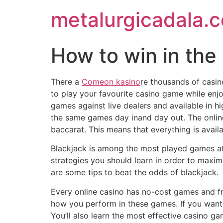
metalurgicadala.
How to win in th
There a
Comeon kasino
re thousands of casino
to play your favourite casino game while enjoy
games against live dealers and available in hig
the same games day inand day out. The online
baccarat. This means that everything is avail
Blackjack is among the most played games at c
strategies you should learn in order to maxi
are some tips to beat the odds of blackjack.
Every online casino has no-cost games and fr
how you perform in these games. If you want 
You’ll also learn the most effective casino 