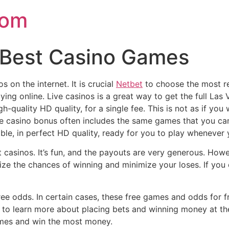
com
e Best Casino Games
s on the internet. It is crucial
Netbet
to choose the most re
ing online. Live casinos is a great way to get the full Las
h-quality HD quality, for a single fee. This is not as if you
 casino bonus often includes the same games that you can p
able, in perfect HD quality, ready for you to play whenever
asinos. It’s fun, and the payouts are very generous. Howev
mize the chances of winning and minimize your loses. If yo
ee odds. In certain cases, these free games and odds for f
to learn more about placing bets and winning money at the
games and win the most money.