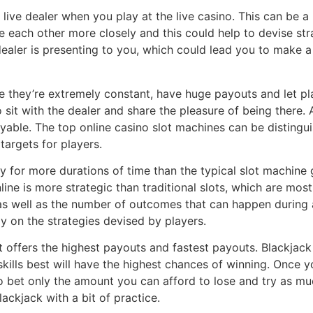
ive dealer when you play at the live casino. This can be a 
 each other more closely and this could help to devise str
dealer is presenting to you, which could lead you to make a 
they’re extremely constant, have huge payouts and let pla
o sit with the dealer and share the pleasure of being there.
oyable. The top online casino slot machines can be distingui
targets for players.
y for more durations of time than the typical slot machine 
e is more strategic than traditional slots, which are mostl
as well as the number of outcomes that can happen during 
y on the strategies devised by players.
 offers the highest payouts and fastest payouts. Blackjack
skills best will have the highest chances of winning. Once 
 bet only the amount you can afford to lose and try as mu
ackjack with a bit of practice.