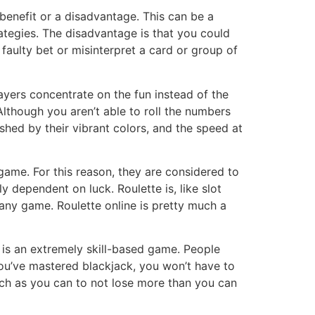
benefit or a disadvantage. This can be a
ategies. The disadvantage is that you could
faulty bet or misinterpret a card or group of
yers concentrate on the fun instead of the
 Although you aren’t able to roll the numbers
shed by their vibrant colors, and the speed at
game. For this reason, they are considered to
y dependent on luck. Roulette is, like slot
any game. Roulette online is pretty much a
 is an extremely skill-based game. People
you’ve mastered blackjack, you won’t have to
ch as you can to not lose more than you can