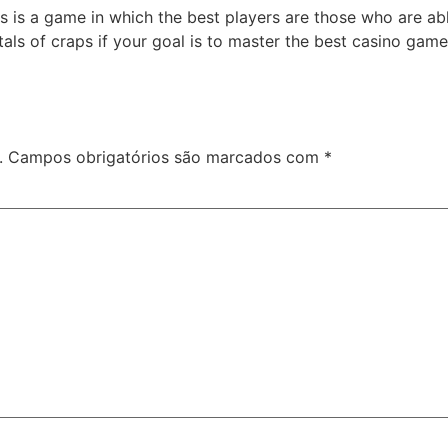
is a game in which the best players are those who are able
tals of craps if your goal is to master the best casino gam
.
Campos obrigatórios são marcados com
*