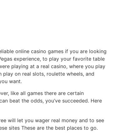
liable online casino games if you are looking
 Vegas experience,
to play your favorite table
 were playing at a real casino, where you play
lay on real slots, roulette wheels, and
 you want.
er, like all games there are certain
u can beat the odds, you’ve succeeded. Here
ree will let you wager real money and to see
se sites These are the best places to go.