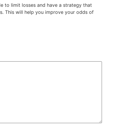
 to limit losses and have a strategy that
es. This will help you improve your odds of