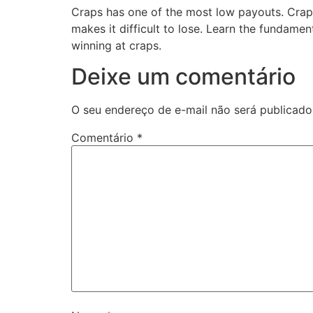
Craps has one of the most low payouts. Craps 
makes it difficult to lose. Learn the fundamen
winning at craps.
Deixe um comentário
O seu endereço de e-mail não será publicado
Comentário
*