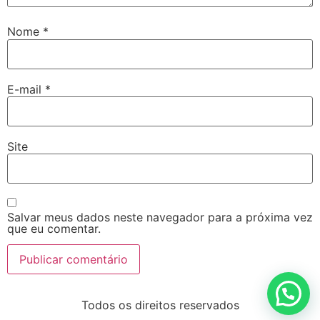
Nome
*
E-mail
*
Site
Salvar meus dados neste navegador para a próxima vez
que eu comentar.
Todos os direitos reservados