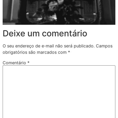
Deixe um comentário
O seu endereço de e-mail não será publicado.
Campos
obrigatórios são marcados com
*
Comentário
*