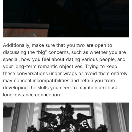
Additionally, make sure that you two are open to
discussing the “big” concerns, such as whether you are
special, how you feel about dating various people, and
your long-term romantic objectives. Trying to keep
these conversations under wraps or avoid them entirely
may conceal incompatibilities and retain you from
developing the skills you need to maintain a robust
long-distance connection.