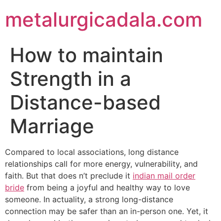
metalurgicadala.com
How to maintain
Strength in a
Distance-based
Marriage
Compared to local associations, long distance
relationships call for more energy, vulnerability, and
faith. But that does n’t preclude it
indian mail order
bride
from being a joyful and healthy way to love
someone. In actuality, a strong long-distance
connection may be safer than an in-person one. Yet, it