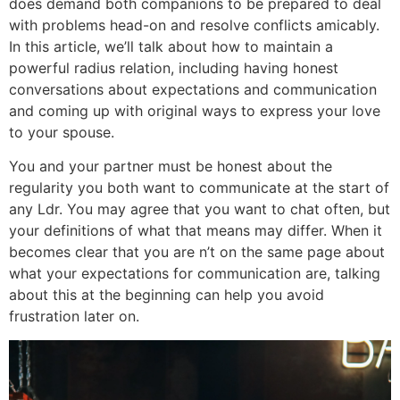
does demand both companions to be prepared to deal
with problems head-on and resolve conflicts amicably.
In this article, we’ll talk about how to maintain a
powerful radius relation, including having honest
conversations about expectations and communication
and coming up with original ways to express your love
to your spouse.
You and your partner must be honest about the
regularity you both want to communicate at the start of
any Ldr. You may agree that you want to chat often, but
your definitions of what that means may differ. When it
becomes clear that you are n’t on the same page about
what your expectations for communication are, talking
about this at the beginning can help you avoid
frustration later on.