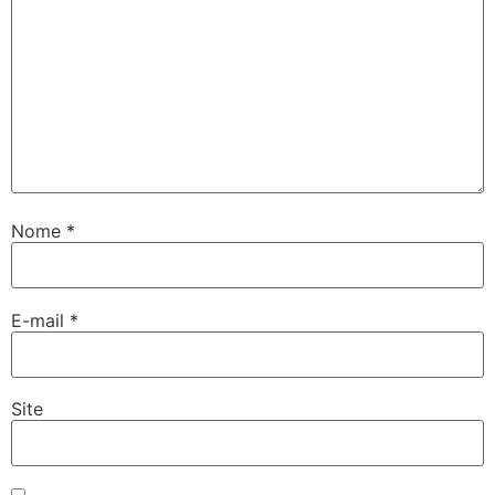
Nome
*
E-mail
*
Site