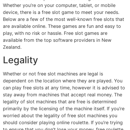
Whether you’re on your computer, tablet, or mobile
device, there is a free slot game to meet your needs.
Below are a few of the most well-known free slots that
are available online. These games are fun and easy to
play, with no risk or hassle. Free slot games are
available from the top software providers in New
Zealand.
Legality
Whether or not free slot machines are legal is
dependent on the location where they are played. You
can play free slots at any time, however it is advised to
stay away from machines that accept real money. The
legality of slot machines that are free is determined
primarily by the licensing of the machine itself. If you’re
worried about the legality of free slot machines you
should consider playing online roulette. If you’re trying
to ensure that you don’t lose your money, free roulette