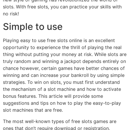
slots. With free slots, you can practice your skills with
no risk!
Simple to use
Playing easy to use free slots online is an excellent
opportunity to experience the thrill of playing the real
thing without putting your money at risk. While slots are
truly random and winning a jackpot depends entirely on
chance however, certain games have better chances of
winning and can increase your bankroll by using simple
strategies. To win on slots, you must first understand
the mechanism of a slot machine and how to activate
bonus features. This article will provide some
suggestions and tips on how to play the easy-to-play
slot machines that are free.
The most well-known types of free slots games are
ones that don’t require download or registration.