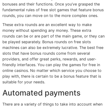
bonuses and their functions. Once you’ve grasped the
fundamental rules of free slot games that feature bonus
rounds, you can move on to the more complex ones.
These extra rounds are an excellent way to make
money without spending any money. These extra
rounds can be or are part of the main game, or they can
be played separately. Bonus rounds on free slots
machines can also be extremely lucrative. The best free
slots that have bonus rounds come from several
providers, and offer great perks, rewards, and user-
friendly interfaces. You can play the games for free in
online casinos. No matter which service you choose to
play with, there is certain to be a bonus feature that is
suitable for your needs.
Automated payments
There are a variety of things to take into account when