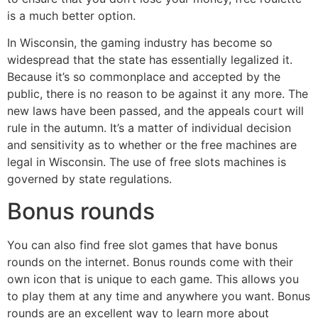
is a much better option.
In Wisconsin, the gaming industry has become so
widespread that the state has essentially legalized it.
Because it’s so commonplace and accepted by the
public, there is no reason to be against it any more. The
new laws have been passed, and the appeals court will
rule in the autumn. It’s a matter of individual decision
and sensitivity as to whether or the free machines are
legal in Wisconsin. The use of free slots machines is
governed by state regulations.
Bonus rounds
You can also find free slot games that have bonus
rounds on the internet. Bonus rounds come with their
own icon that is unique to each game. This allows you
to play them at any time and anywhere you want. Bonus
rounds are an excellent way to learn more about