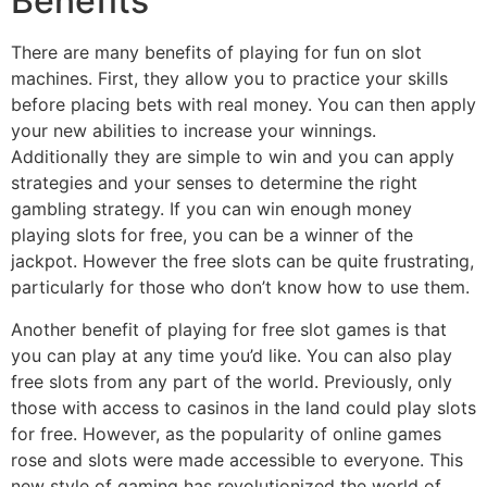
Benefits
There are many benefits of playing for fun on slot
machines. First, they allow you to practice your skills
before placing bets with real money. You can then apply
your new abilities to increase your winnings.
Additionally they are simple to win and you can apply
strategies and your senses to determine the right
gambling strategy. If you can win enough money
playing slots for free, you can be a winner of the
jackpot. However the free slots can be quite frustrating,
particularly for those who don’t know how to use them.
Another benefit of playing for free slot games is that
you can play at any time you’d like. You can also play
free slots from any part of the world. Previously, only
those with access to casinos in the land could play slots
for free. However, as the popularity of online games
rose and slots were made accessible to everyone. This
new style of gaming has revolutionized the world of