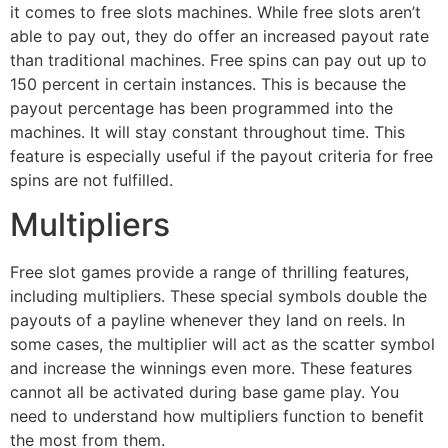
it comes to free slots machines. While free slots aren’t
able to pay out, they do offer an increased payout rate
than traditional machines. Free spins can pay out up to
150 percent in certain instances. This is because the
payout percentage has been programmed into the
machines. It will stay constant throughout time. This
feature is especially useful if the payout criteria for free
spins are not fulfilled.
Multipliers
Free slot games provide a range of thrilling features,
including multipliers. These special symbols double the
payouts of a payline whenever they land on reels. In
some cases, the multiplier will act as the scatter symbol
and increase the winnings even more. These features
cannot all be activated during base game play. You
need to understand how multipliers function to benefit
the most from them.