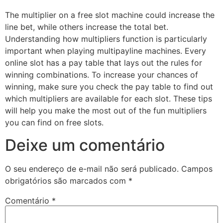
The multiplier on a free slot machine could increase the
line bet, while others increase the total bet.
Understanding how multipliers function is particularly
important when playing multipayline machines. Every
online slot has a pay table that lays out the rules for
winning combinations. To increase your chances of
winning, make sure you check the pay table to find out
which multipliers are available for each slot. These tips
will help you make the most out of the fun multipliers
you can find on free slots.
Deixe um comentário
O seu endereço de e-mail não será publicado.
Campos
obrigatórios são marcados com
*
Comentário
*