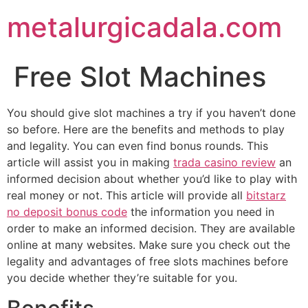
metalurgicadala.com
Free Slot Machines
You should give slot machines a try if you haven’t done
so before. Here are the benefits and methods to play
and legality. You can even find bonus rounds. This
article will assist you in making
trada casino review
an
informed decision about whether you’d like to play with
real money or not. This article will
provide all
bitstarz
no deposit bonus code
the information you need in
order to make an informed decision. They are available
online at many websites. Make sure you check out the
legality and advantages of free slots machines before
you decide whether they’re suitable for you.