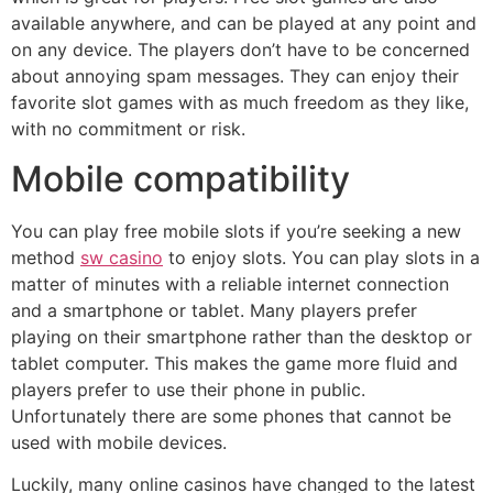
available anywhere, and can be played at any point and
on any device. The players don’t have to be concerned
about annoying spam messages. They can enjoy their
favorite slot games with as much freedom as they like,
with no commitment or risk.
Mobile compatibility
You can play free mobile slots if you’re seeking a new
method
sw casino
to enjoy slots. You can play slots in a
matter of minutes with a reliable internet connection
and a smartphone or tablet. Many players prefer
playing on their smartphone rather than the desktop or
tablet computer. This makes the game more fluid and
players prefer to use their phone in public.
Unfortunately there are some phones that cannot be
used with mobile devices.
Luckily, many online casinos have changed to the latest