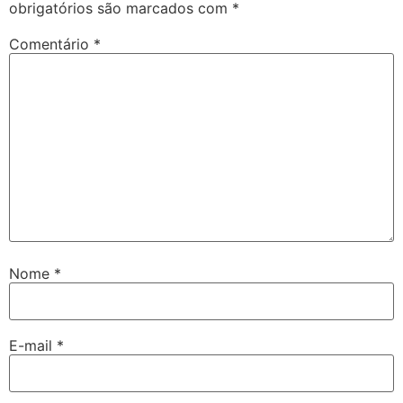
obrigatórios são marcados com
*
Comentário
*
Nome
*
E-mail
*