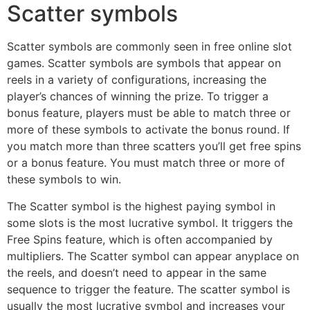
Scatter symbols
Scatter symbols are commonly seen in free online slot
games. Scatter symbols are symbols that appear on
reels in a variety of configurations, increasing the
player’s chances of winning the prize. To trigger a
bonus feature, players must be able to match three or
more of these symbols to activate the bonus round. If
you match more than three scatters you’ll get free spins
or a bonus feature. You must match three or more of
these symbols to win.
The Scatter symbol is the highest paying symbol in
some slots is the most lucrative symbol. It triggers the
Free Spins feature, which is often accompanied by
multipliers. The Scatter symbol can appear anyplace on
the reels, and doesn’t need to appear in the same
sequence to trigger the feature. The scatter symbol is
usually the most lucrative symbol and increases your