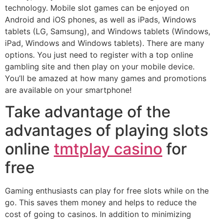
technology. Mobile slot games can be enjoyed on
Android and iOS phones, as well as iPads, Windows
tablets (LG, Samsung), and Windows tablets (Windows,
iPad, Windows and Windows tablets). There are many
options. You just need to register with a top online
gambling site and then play on your mobile device.
You’ll be amazed at how many games and promotions
are available on your smartphone!
Take advantage of the
advantages of playing slots
online
tmtplay casino
for
free
Gaming enthusiasts can play for free slots while on the
go. This saves them money and helps to reduce the
cost of going to casinos. In addition to minimizing