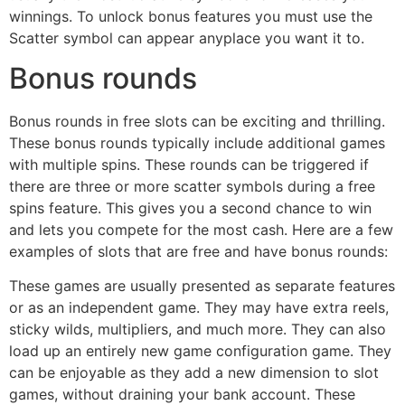
winnings. To unlock bonus features you must use the
Scatter symbol can appear anyplace you want it to.
Bonus rounds
Bonus rounds in free slots can be exciting and thrilling.
These bonus rounds typically include additional games
with multiple spins. These rounds can be triggered if
there are three or more scatter symbols during a free
spins feature. This gives you a second chance to win
and lets you compete for the most cash. Here are a few
examples of slots that are free and have bonus rounds:
These games are usually presented as separate features
or as an independent game. They may have extra reels,
sticky wilds, multipliers, and much more. They can also
load up an entirely new game configuration game. They
can be enjoyable as they add a new dimension to slot
games, without draining your bank account. These