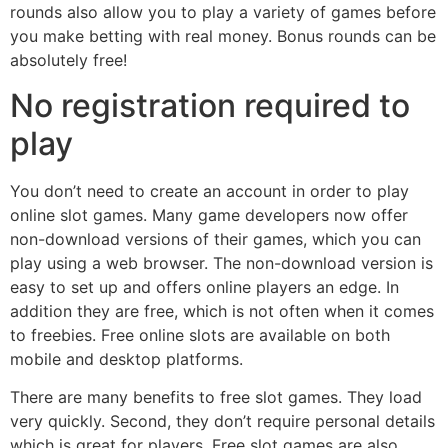
rounds also allow you to play a variety of games before
you make betting with real money. Bonus rounds can be
absolutely free!
No registration required to
play
You don’t need to create an account in order to play
online slot games. Many game developers now offer
non-download versions of their games, which you can
play using a web browser. The non-download version is
easy to set up and offers online players an edge. In
addition they are free, which is not often when it comes
to freebies. Free online slots are available on both
mobile and desktop platforms.
There are many benefits to free slot games. They load
very quickly. Second, they don’t require personal details
which is great for players. Free slot games are also