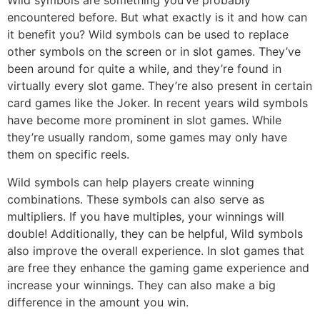
Wild symbols are something you’ve probably
encountered before. But what exactly is it and how can
it benefit you? Wild symbols can be used to replace
other symbols on the screen or in slot games. They’ve
been around for quite a while, and they’re found in
virtually every slot game. They’re also present in certain
card games like the Joker. In recent years wild symbols
have become more prominent in slot games. While
they’re usually random, some games may only have
them on specific reels.
Wild symbols can help players create winning
combinations. These symbols can also serve as
multipliers. If you have multiples, your winnings will
double! Additionally, they can be helpful, Wild symbols
also improve the overall experience. In slot games that
are free they enhance the gaming game experience and
increase your winnings. They can also make a big
difference in the amount you win.