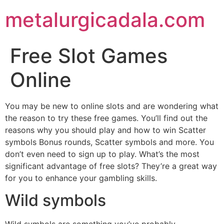
metalurgicadala.com
Free Slot Games
Online
You may be new to online slots and are wondering what
the reason to try these free games. You’ll find out the
reasons why you should play and how to win Scatter
symbols Bonus rounds, Scatter symbols and more. You
don’t even need to sign up to play. What’s the most
significant advantage of free slots? They’re a great way
for you to enhance your gambling
skills.
Wild symbols