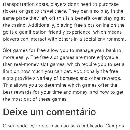
transportation costs, players don’t need to purchase
tickets or gas to travel there. They can also play in the
same place they left off this is a benefit over playing at
the casino. Additionally, playing free slots online on the
go is a gamification-friendly experience, which means
players can interact with others in a social environment.
Slot games for free allow you to manage your bankroll
more easily. The free slot games are more enjoyable
than real-money slot games, which require you to set a
limit on how much you can bet. Additionally the free
slots provide a variety of bonuses and other rewards.
This allows you to determine which games offer the
best rewards for your time and money, and how to get
the most out of these games.
Deixe um comentário
O seu endereço de e-mail não será publicado.
Campos