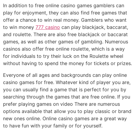
In addition to free online casino games gamblers can
play for enjoyment, they can also find free games that
offer a chance to win real money. Gamblers who want
to win money
777 casino
can play blackjack, baccarat,
and roulette. There are also free blackjack or baccarat
games, as well as other games of gambling. Numerous
casinos also offer free online roulette, which is a way
for individuals to try their luck on the Roulette wheel
without having to spend the money for tickets or prizes.
Everyone of all ages and backgrounds can play online
casino games for free. Whatever kind of player you are,
you can usually find a game that is perfect for you by
searching through the games that are free online. If you
prefer playing games on video There are numerous
options available that allow you to play classic or brand
new ones online. Online casino games are a great way
to have fun with your family or for yourself.