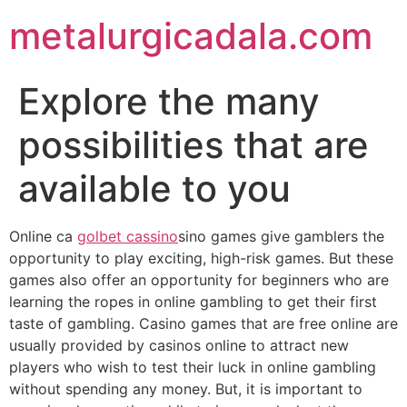
metalurgicadala.com
Explore the many
possibilities that are
available to you
Online ca
golbet cassino
sino games give gamblers the
opportunity to play exciting, high-risk games. But these
games also offer an opportunity for beginners who are
learning the ropes in online gambling to get their first
taste of gambling. Casino games that are free online are
usually provided by casinos online
to attract new
players who wish to test their luck in online gambling
without spending any money. But, it is important to