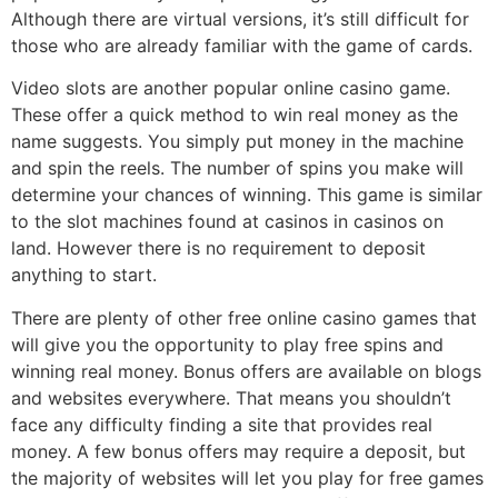
Although there are virtual versions, it’s still difficult for
those who are already familiar with the game of cards.
Video slots are another popular online casino game.
These offer a quick method to win real money as the
name suggests. You simply put money in the machine
and spin the reels. The number of spins you make will
determine your chances of winning. This game is similar
to the slot machines found at casinos in casinos on
land. However there is no requirement to deposit
anything to start.
There are plenty of other free online casino games that
will give you the opportunity to play free spins and
winning real money. Bonus offers are available on blogs
and websites everywhere. That means you shouldn’t
face any difficulty finding a site that provides real
money. A few bonus offers may require a deposit, but
the majority of websites will let you play for free games