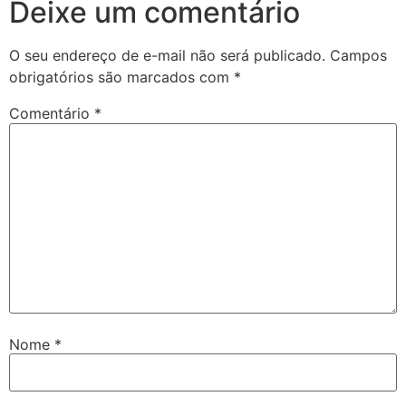
Deixe um comentário
O seu endereço de e-mail não será publicado.
Campos
obrigatórios são marcados com
*
Comentário
*
Nome
*