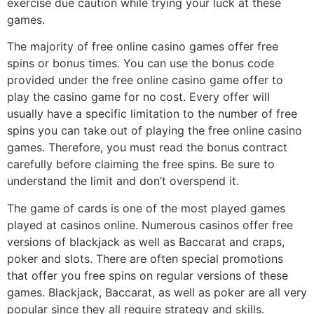
exercise due caution while trying your luck at these
games.
The majority of free online casino games offer free
spins or bonus times. You can use the bonus code
provided under the free online casino game offer to
play the casino game for no cost. Every offer will
usually have a specific limitation to the number of free
spins you can take out of playing the free online casino
games. Therefore, you must read the bonus contract
carefully before claiming the free spins. Be sure to
understand the limit and don’t overspend it.
The game of cards is one of the most played games
played at casinos online. Numerous casinos offer free
versions of blackjack as well as Baccarat and craps,
poker and slots. There are often special promotions
that offer you free spins on regular versions of these
games. Blackjack, Baccarat, as well as poker are all very
popular since they all require strategy and skills.