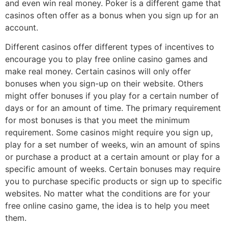
and even win real money. Poker is a different game that
casinos often offer as a bonus when you sign up for an
account.
Different casinos offer different types of incentives to
encourage you to play free online casino games and
make real money. Certain casinos will only offer
bonuses when you sign-up on their website. Others
might offer bonuses if you play for a certain number of
days or for an amount of time. The primary requirement
for most bonuses is that you meet the minimum
requirement. Some casinos might require you sign up,
play for a set number of weeks, win an amount of spins
or purchase a product at a certain amount or play for a
specific amount of weeks. Certain bonuses may require
you to purchase specific products or sign up to specific
websites. No matter what the conditions are for your
free online casino game, the idea is to help you meet
them.