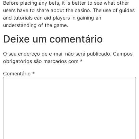
Before placing any bets, it is better to see what other
users have to share about the casino. The use of guides
and tutorials can aid players in gaining an
understanding of the game.
Deixe um comentário
O seu endereço de e-mail não será publicado.
Campos
obrigatórios são marcados com
*
Comentário
*