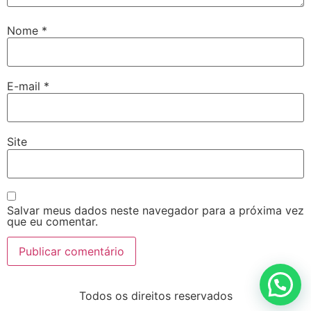
Nome
*
E-mail
*
Site
Salvar meus dados neste navegador para a próxima vez
que eu comentar.
Todos os direitos reservados