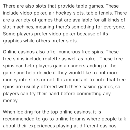
There are also slots that provide table games. These
include video poker, air hockey slots, table tennis. There
are a variety of games that are available for all kinds of
slot machines, meaning there’s something for everyone.
Some players prefer video poker because of its
graphics while others prefer slots.
Online casinos also offer numerous free spins. These
free spins include roulette as well as poker. These free
spins can help players gain an understanding of the
game and help decide if they would like to put more
money into slots or not. It is important to note that free
spins are usually offered with these casino games, so
players can try their hand before committing any
money.
When looking for the top online casinos, it is
recommended to go to online forums where people talk
about their experiences playing at different casinos.