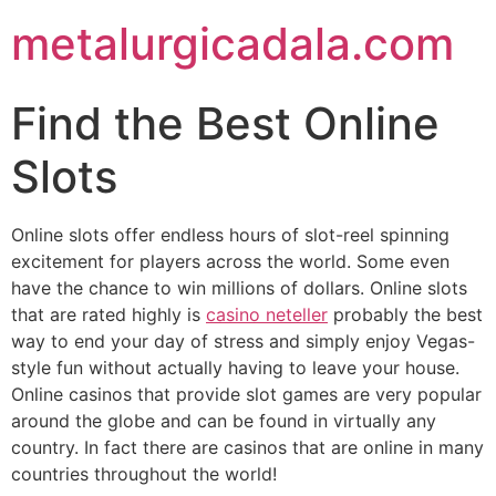
metalurgicadala.com
Find the Best Online
Slots
Online slots offer endless hours of slot-reel spinning
excitement for players across the world. Some even
have the chance to win millions of dollars. Online slots
that are rated highly is
casino neteller
probably the best
way to end your day of stress and simply enjoy Vegas-
style fun without actually having to leave your house.
Online casinos that provide slot games are very popular
around the globe and can be found in virtually any
country. In fact there are casinos that are online in many
countries throughout the world!