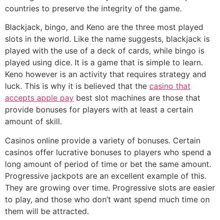
countries to preserve the integrity of the game.
Blackjack, bingo, and Keno are the three most played
slots in the world. Like the name suggests, blackjack is
played with the use of a deck of cards, while bingo is
played using dice. It is a game that is simple to learn.
Keno however is an activity that requires strategy and
luck. This is why it is believed that the
casino that
accepts apple pay
best slot machines are those that
provide bonuses for players with at least a certain
amount of skill.
Casinos online provide a variety of bonuses. Certain
casinos offer lucrative bonuses to players who spend a
long amount of period of time or bet the same amount.
Progressive jackpots are an excellent example of this.
They are growing over time. Progressive slots are easier
to play, and those who don’t want spend much time on
them will be attracted.