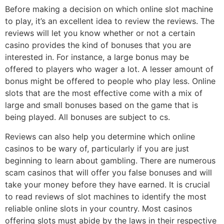
Before making a decision on which online slot machine
to play, it’s an excellent idea to review the reviews. The
reviews will let you know whether or not a certain
casino provides the kind of bonuses that you are
interested in. For instance, a large bonus may be
offered to players who wager a lot. A lesser amount of
bonus might be offered to people who play less. Online
slots that are the most effective come with a mix of
large and small bonuses based on the game that is
being played. All bonuses are subject to cs.
Reviews can also help you determine which online
casinos to be wary of, particularly if you are just
beginning to learn about gambling. There are numerous
scam casinos that will offer you false bonuses and will
take your money before they have earned. It is crucial
to read reviews of slot machines to identify the most
reliable online slots in your country. Most casinos
offering slots must abide by the laws in their respective