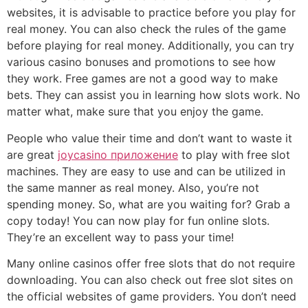
websites, it is advisable to practice before you play for
real money. You can also check the rules of the game
before playing for real money. Additionally, you can try
various casino bonuses and promotions to see how
they work. Free games are not a good way to make
bets. They can assist you in learning how slots work. No
matter what, make sure that you enjoy the game.
People who value their time and don’t want to waste it
are great
joycasino приложение
to play with free slot
machines. They are easy to use and can be utilized in
the same manner as real money. Also, you’re not
spending money. So, what are you waiting for? Grab a
copy today! You can now play for fun online slots.
They’re an excellent way to pass your time!
Many online casinos offer free slots that do not require
downloading. You can also check out free slot sites on
the official websites of game providers. You don’t need