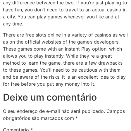
any difference between the two. If you’re just playing to
have fun, you don’t need to travel to an actual casino in
a city. You can play games whenever you like and at
any time.
There are free slots online in a variety of casinos as well
as on the official websites of the game’s developers.
These games come with an Instant Play option, which
allows you to play instantly. While they’re a great
method to learn the game, there are a few drawbacks
to these games. You’ll need to be cautious with them
and be aware of the risks. It is an excellent idea to play
for free before you put any money into it.
Deixe um comentário
O seu endereço de e-mail não será publicado.
Campos
obrigatórios são marcados com
*
Comentário
*