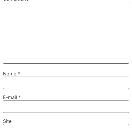
Nome
*
E-mail
*
Site