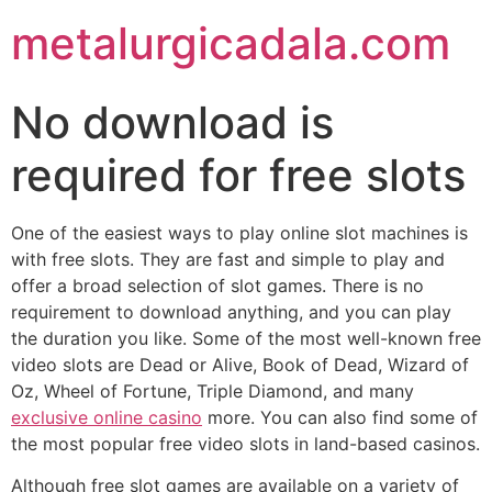
metalurgicadala.com
No download is
required for free slots
One of the easiest ways to play online slot machines is
with free slots. They are fast and simple to play and
offer a broad selection of slot games. There is no
requirement to download anything, and you can play
the duration you like. Some of the most well-known free
video slots are Dead or Alive, Book of Dead, Wizard of
Oz, Wheel of Fortune, Triple Diamond, and many
exclusive online casino
more. You can also find some of
the most popular free video slots in land-based casinos.
Although free slot games are available on a variety of