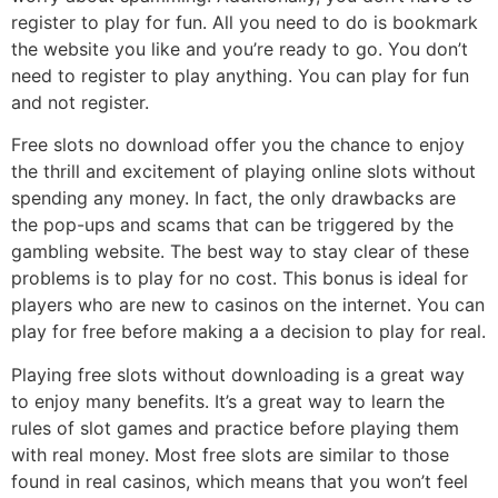
register to play for fun. All you need to do is bookmark
the website you like and you’re ready to go. You don’t
need to register to play anything. You can play for fun
and not register.
Free slots no download offer you the chance to enjoy
the thrill and excitement of playing online slots without
spending any money. In fact, the only drawbacks are
the pop-ups and scams that can be triggered by the
gambling website. The best way to stay clear of these
problems is to play for no cost. This bonus is ideal for
players who are new to casinos on the internet. You can
play for free before making a a decision to play for real.
Playing free slots without downloading is a great way
to enjoy many benefits. It’s a great way to learn the
rules of slot games and practice before playing them
with real money. Most free slots are similar to those
found in real casinos, which means that you won’t feel