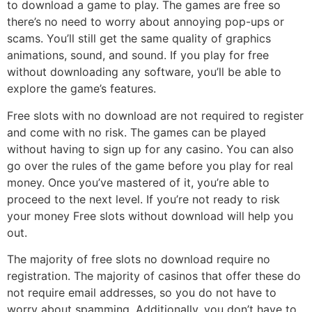
to download a game to play. The games are free so
there’s no need to worry about annoying pop-ups or
scams. You’ll still get the same quality of graphics
animations, sound, and sound. If you play for free
without downloading any software, you’ll be able to
explore the game’s features.
Free slots with no download are not required to register
and come with no risk. The games can be played
without having to sign up for any casino. You can also
go over the rules of the game before you play for real
money. Once you’ve mastered of it, you’re able to
proceed to the next level. If you’re not ready to risk
your money Free slots without download will help you
out.
The majority of free slots no download require no
registration. The majority of casinos that offer these do
not require email addresses, so you do not have to
worry about spamming. Additionally, you don’t have to