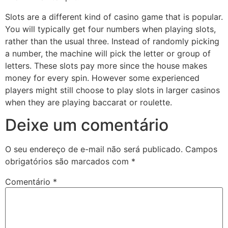
Slots are a different kind of casino game that is popular.
You will typically get four numbers when playing slots,
rather than the usual three. Instead of randomly picking
a number, the machine will pick the letter or group of
letters. These slots pay more since the house makes
money for every spin. However some experienced
players might still choose to play slots in larger casinos
when they are playing baccarat or roulette.
Deixe um comentário
O seu endereço de e-mail não será publicado.
Campos
obrigatórios são marcados com
*
Comentário
*