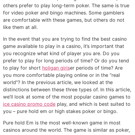
others prefer to play long-term poker. The same is true
for video poker and bingo machines. Some gamblers
are comfortable with these games, but others do not
like them at all.
In the event that you are trying to find the best casino
game available to play in a casino, it’s important that
you recognize what kind of player you are. Do you
prefer to play for long periods of time? Or do you tend
to play for short
holigan giris
er periods of time? Are
you more comfortable playing online or in the “real
world”? In the previous article, we looked at the
distinctions between these three types of. In this article,
we’ll look at some of the most popular casino games to
ice casino promo code
play, and which is best suited to
you – pure hold em or high stakes poker or bingo.
Pure hold Em is the most well-known game in most
casinos around the world. The game is similar as poker,