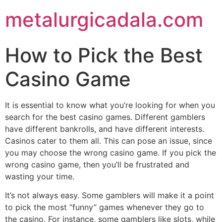
metalurgicadala.com
How to Pick the Best
Casino Game
It is essential to know what you’re looking for when you
search for the best casino games. Different gamblers
have different bankrolls, and have different interests.
Casinos cater to them all. This can pose an issue, since
you may choose the wrong casino game. If you pick the
wrong casino game, then you’ll be frustrated and
wasting your time.
It’s not always easy. Some gamblers will make it a point
to pick the most “funny” games whenever they go to
the casino. For instance, some gamblers like slots, while