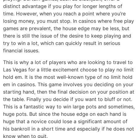
distinct advantage if you play for longer lengths of
time. However, when you reach a point where you’re
losing money, you must stop. In casinos where free play
games are prevalent, the house edge may be less, but
there is still the issue of the desire to keep playing and
try to win a lot, which can quickly result in serious
financial issues.
This is why a lot of players who are looking to travel to
Las Vegas for a little excitement choose to play no limit
hold em. It is the most well-known type of no limit hold
em in casinos. This game involves you deciding on your
starting hand, then the final decision on your position at
the table. Finally you decide if you want to bluff or not.
This is a fantastic way to win large pots and sometimes,
huge pots. But since the house edge on each hand is
huge that a novice could lose a significant amount of
his bankroll in a short time and especially if he does not
know when to quit.