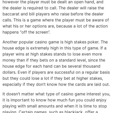
however the player must be dealt an open hand, and
the dealer is required to call. The dealer will raise the
baccarat and bill players who raise before the dealer
calls. This is a game where the player must be aware of
what his or her options are, because a lot of the action
happens “off the screen”.
Another popular casino game is high stakes poker. The
house edge is extremely high in this type of game. If a
player wins at high stakes stands to lose even more
money than if they bets on a standard level, since the
house edge for each hand can be several thousand
dollars. Even if players are successful on a regular basis
but they could lose a lot if they bet at higher stakes,
especially if they don’t know how the cards are laid out.
It doesn’t matter what type of casino game interest you,
it is important to know how much fun you could enjoy
playing with small amounts and when it is time to stop
playing. Certain games, such as blackjack, offer a