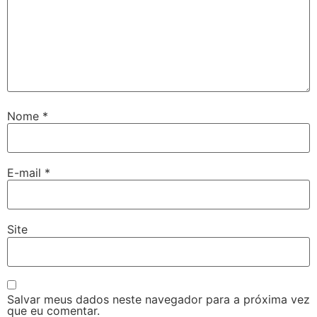
Nome
*
E-mail
*
Site
Salvar meus dados neste navegador para a próxima vez
que eu comentar.