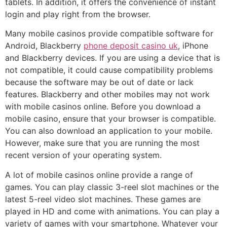
tablets. In addition, it offers the convenience of instant
login and play right from the browser.
Many mobile casinos provide compatible software for
Android, Blackberry
phone deposit casino uk
, iPhone
and Blackberry devices. If you are using a device that is
not compatible, it could cause compatibility problems
because the software may be out of date or lack
features. Blackberry and other mobiles may not work
with mobile casinos online. Before you download a
mobile casino, ensure that your browser is compatible.
You can also download an application to your mobile.
However, make sure that you are running the most
recent version of your operating system.
A lot of mobile casinos online provide a range of
games. You can play classic 3-reel slot machines or the
latest 5-reel video slot machines. These games are
played in HD and come with animations. You can play a
variety of games with your smartphone. Whatever your