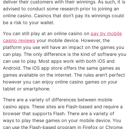
deliver their customers with their winnings. As such, it is
advised to conduct some research prior to joining an
online casino. Casinos that don’t pay its winnings could
be a risk to your wallet.
You can still play at an online casino on
pay by mobile
casino reviews
your mobile device. However, the
platform you use will have an impact on the games you
can play. The only difference is the kind of software you
can use to play. Most apps work with both iOS and
Android. The iOS app store offers the same games as
games available on the internet. The rules aren’t perfect
however you can enjoy online casino games on your
tablet or smartphone.
There are a variety of differences between mobile
casino apps. These sites are Flash-based and require a
browser that supports Flash. There are a variety of
ways to play these games on your mobile device. You
can use the Flash-based program in Firefox or Chrome