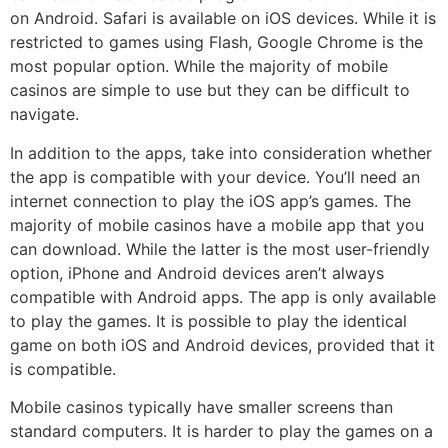
on Android. Safari is available on iOS devices. While it is
restricted to games using Flash, Google Chrome is the
most popular option. While the majority of mobile
casinos are simple to use but they can be difficult to
navigate.
In addition to the apps, take into consideration whether
the app is compatible with your device. You’ll need an
internet connection to play the iOS app’s games. The
majority of mobile casinos have a mobile app that you
can download. While the latter is the most user-friendly
option, iPhone and Android devices aren’t always
compatible with Android apps. The app is only available
to play the games. It is possible to play the identical
game on both iOS and Android devices, provided that it
is compatible.
Mobile casinos typically have smaller screens than
standard computers. It is harder to play the games on a