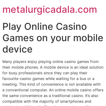
metalurgicadala.com
Play Online Casino
Games on your mobile
device
Many players enjoy playing online casino games from
their mobile phones. A mobile device is an ideal solution
for busy professionals since they can play their
favourite casino games while waiting for a bus or a
meeting. This kind of convenience is not available with
a conventional computer. An online mobile casino offers
the same convenience as a traditional casino. It’s also
compatible with the majority of smartphones and