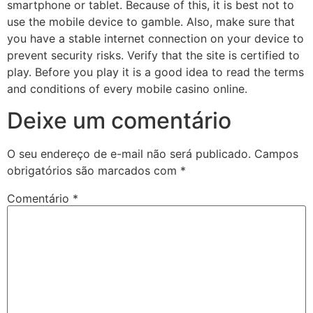
smartphone or tablet. Because of this, it is best not to
use the mobile device to gamble. Also, make sure that
you have a stable internet connection on your device to
prevent security risks. Verify that the site is certified to
play. Before you play it is a good idea to read the terms
and conditions of every mobile casino online.
Deixe um comentário
O seu endereço de e-mail não será publicado.
Campos
obrigatórios são marcados com
*
Comentário
*