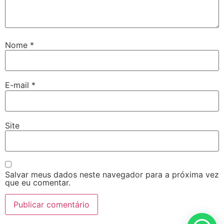
Nome
*
E-mail
*
Site
Salvar meus dados neste navegador para a próxima vez
que eu comentar.