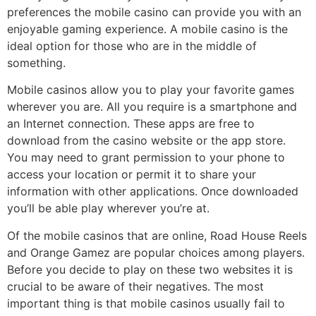
preferences the mobile casino can provide you with an
enjoyable gaming experience. A mobile casino is the
ideal option for those who are in the middle of
something.
Mobile casinos allow you to play your favorite games
wherever you are. All you require is a smartphone and
an Internet connection. These apps are free to
download from the casino website or the app store.
You may need to grant permission to your phone to
access your location or permit it to share your
information with other applications. Once downloaded
you’ll be able play wherever you’re at.
Of the mobile casinos that are online, Road House Reels
and Orange Gamez are popular choices among players.
Before you decide to play on these two websites it is
crucial to be aware of their negatives. The most
important thing is that mobile casinos usually fail to