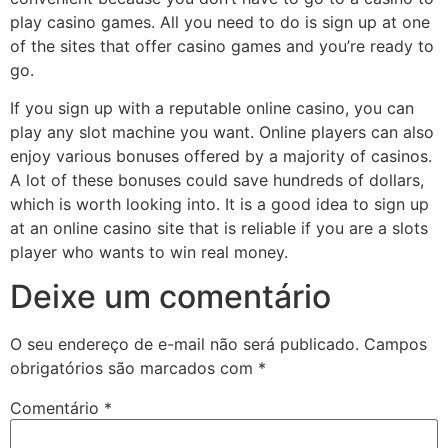
play casino games. All you need to do is sign up at one
of the sites that offer casino games and you’re ready to
go.
If you sign up with a reputable online casino, you can
play any slot machine you want. Online players can also
enjoy various bonuses offered by a majority of casinos.
A lot of these bonuses could save hundreds of dollars,
which is worth looking into. It is a good idea to sign up
at an online casino site that is reliable if you are a slots
player who wants to win real money.
Deixe um comentário
O seu endereço de e-mail não será publicado.
Campos
obrigatórios são marcados com
*
Comentário
*