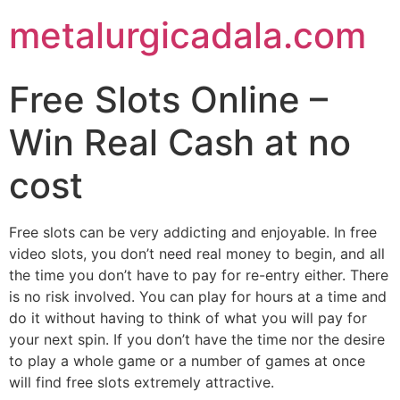
metalurgicadala.com
Free Slots Online –
Win Real Cash at no
cost
Free slots can be very addicting and enjoyable. In free
video slots, you don’t need real money to begin, and all
the time you don’t have to pay for re-entry either. There
is no risk involved. You can play for hours at a time and
do it without having to think of what you will pay for
your next spin. If you don’t have the time nor the desire
to play a whole game or a number of games at once
will find free slots extremely attractive.