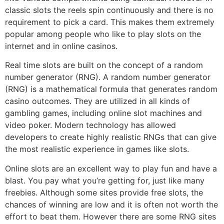
classic slots the reels spin continuously and there is no
requirement to pick a card. This makes them extremely
popular among people who like to play slots on the
internet and in online casinos.
Real time slots are built on the concept of a random
number generator (RNG). A random number generator
(RNG) is a mathematical formula that generates random
casino outcomes. They are utilized in all kinds of
gambling games, including online slot machines and
video poker. Modern technology has allowed
developers to create highly realistic RNGs that can give
the most realistic experience in games like slots.
Online slots are an excellent way to play fun and have a
blast. You pay what you’re getting for, just like many
freebies. Although some sites provide free slots, the
chances of winning are low and it is often not worth the
effort to beat them. However there are some RNG sites