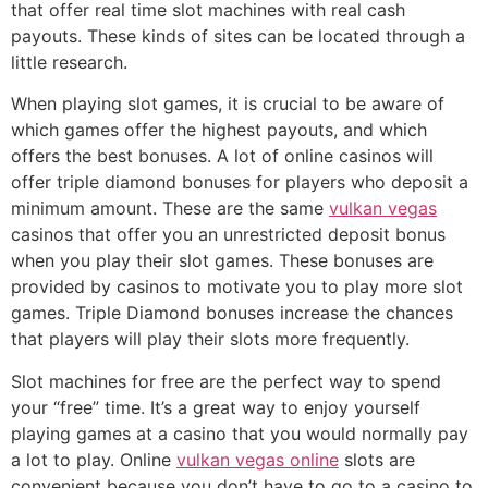
that offer real time slot machines with real cash
payouts. These kinds of sites can be located through a
little research.
When playing slot games, it is crucial to be aware of
which games offer the highest payouts, and which
offers the best bonuses. A lot of online casinos will
offer triple diamond bonuses for players who deposit a
minimum amount. These are the same
vulkan vegas
casinos that offer you an unrestricted deposit bonus
when you play their slot games. These bonuses are
provided by casinos to motivate you to play more slot
games. Triple Diamond bonuses increase the chances
that players will play their slots more frequently.
Slot machines for free are the perfect way to spend
your “free” time. It’s a great way to enjoy yourself
playing games at a casino that you would normally pay
a lot to play. Online
vulkan vegas online
slots are
convenient because you don’t have to go to a casino to