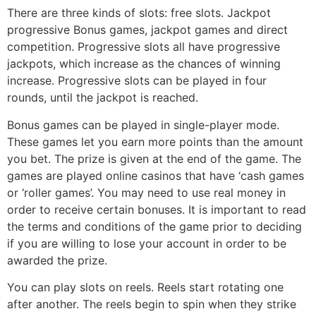
There are three kinds of slots: free slots. Jackpot
progressive Bonus games, jackpot games and direct
competition. Progressive slots all have progressive
jackpots, which increase as the chances of winning
increase. Progressive slots can be played in four
rounds, until the jackpot is reached.
Bonus games can be played in single-player mode.
These games let you earn more points than the amount
you bet. The prize is given at the end of the game. The
games are played online casinos that have ‘cash games
or ‘roller games’. You may need to use real money in
order to receive certain bonuses. It is important to read
the terms and conditions of the game prior to deciding
if you are willing to lose your account in order to be
awarded the prize.
You can play slots on reels. Reels start rotating one
after another. The reels begin to spin when they strike