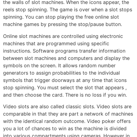
the walls of slot machines. When the icons appear, the
reels stop spinning. The game is over when a slot stops
spinning. You can stop playing the free online slot
machine games by pressing the stop/pause button.
Online slot machines are controlled using electronic
machines that are programmed using specific
instructions. Software programs transfer information
between slot machines and computers and display the
symbols on the screen. It allows random number
generators to assign probabilities to the individual
symbols that trigger doorways at any time that icons
stop spinning. You must select the slot that appears ,
and then choose the card. There is no loss if you win.
Video slots are also called classic slots. Video slots are
comparable in that they are part a network of machines
with the identical random outcome. Video poker offers
you a lot of chances to win as the machine is divided
into various compartments using cameras. However in