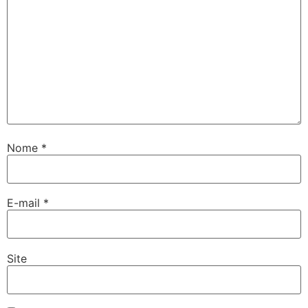
Nome
*
E-mail
*
Site