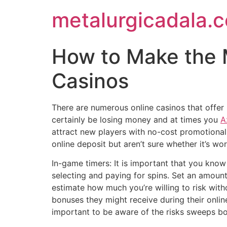
metalurgicadala.
How to Make the 
Casinos
There are numerous online casinos that offer 
certainly be losing money and at times you
A
attract new players with no-cost promotional 
online deposit but aren’t sure whether it’s wo
In-game timers: It is important that you know
selecting and paying for spins. Set an amount
estimate how much you’re willing to risk with
bonuses they might receive during their onlin
important to be aware of the risks sweeps bo