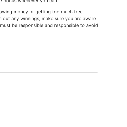
he bonus whenever you can.
drawing money or getting too much free
h out any winnings, make sure you are aware
u must be responsible and responsible to avoid