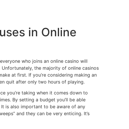
uses in Online
 everyone who joins an online casino will
. Unfortunately, the majority of online casinos
ke at first. If you’re considering making an
en quit after only two hours of playing.
oice you’re taking when it comes down to
imes. By setting a budget you’ll be able
It is also important to be aware of any
eeps” and they can be very enticing. It’s