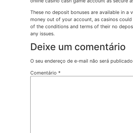
online casino cash game account as secure a
These no deposit bonuses are available in a 
money out of your account, as casinos could 
of the conditions and terms of their no depos
any issues.
Deixe um comentário
O seu endereço de e-mail não será publicado
Comentário
*