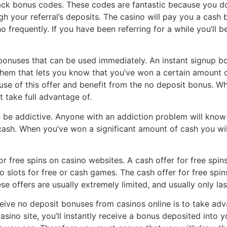
ack bonus codes. These codes are fantastic because you do
gh your referral’s deposits. The casino will pay you a cash
no frequently. If you have been referring for a while you’ll 
bonuses that can be used immediately. An instant signup b
m them that lets you know that you’ve won a certain amount
se of this offer and benefit from the no deposit bonus. Whe
 take full advantage of.
be addictive. Anyone with an addiction problem will know h
ash. When you’ve won a significant amount of cash you will 
r free spins on casino websites. A cash offer for free spi
 slots for free or cash games. The cash offer for free spins
 offers are usually extremely limited, and usually only las
ve no deposit bonuses from casinos online is to take adva
casino site, you’ll instantly receive a bonus deposited into 