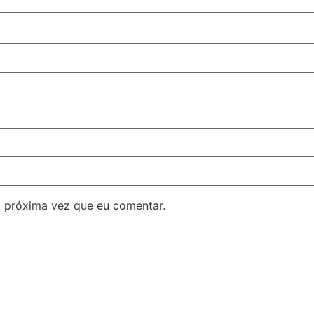
 próxima vez que eu comentar.