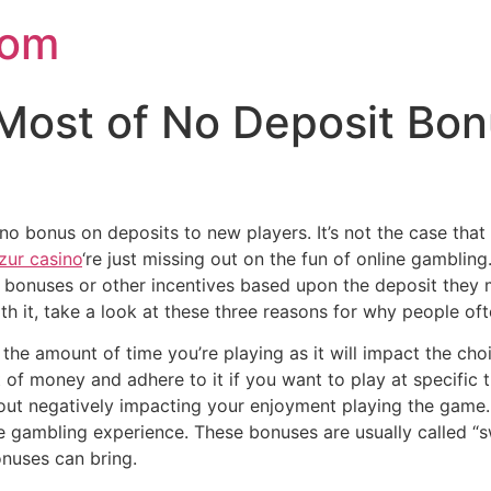
com
Most of No Deposit Bon
no bonus on deposits to new players. It’s not the case that
zur casino
‘re just missing out on the fun of online gambling
bonuses or other incentives based upon the deposit they ma
rth it, take a look at these three reasons for why people oft
 the amount of time you’re playing as it will impact the ch
 of money and adhere to it if you want to play at specific t
out negatively impacting your enjoyment playing the game. 
e gambling experience. These bonuses are usually called “sw
nuses can bring.