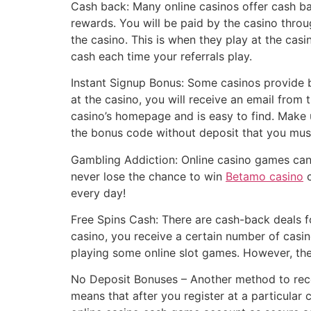
Cash back: Many online casinos offer cash b
rewards. You will be paid by the casino throu
the casino. This is when they play at the casi
cash each time your referrals play.
Instant Signup Bonus: Some casinos provide 
at the casino, you will receive an email fro
casino’s homepage and is easy to find. Make u
the bonus code without deposit that you must
Gambling Addiction: Online casino games can 
never lose the chance to win
Betamo casino
c
every day!
Free Spins Cash: There are cash-back deals fo
casino, you receive a certain number of casino
playing some online slot games. However, these
No Deposit Bonuses – Another method to recei
means that after you register at a particular 