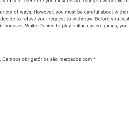
s you can. Therefore you must ensure that you withdraw t
variety of ways. However, you must be careful about with
decide to refuse your request to withdraw. Before you cas
it bonuses. While it’s nice to play online casino games, yo
.
Campos obrigatórios são marcados com
*