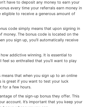
n’t have to deposit any money to earn your
 bonus every time your referrals earn money in
be eligible to receive a generous amount of
onus code simply means that upon signing in
 of money. The bonus code is located on the
n you sign up, you’ll automatically receive
ow addictive winning. It is essential to
feel so enthralled that you’ll want to play
ns means that when you sign up to an online
 is great if you want to test your luck
t for a few hours.
ntage of the sign-up bonus they offer. This
your account. It’s important that you keep your