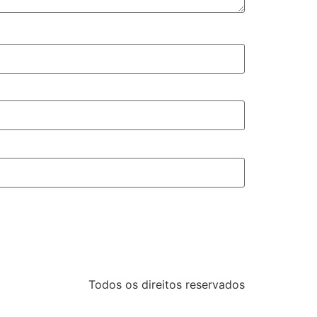
Todos os direitos reservados