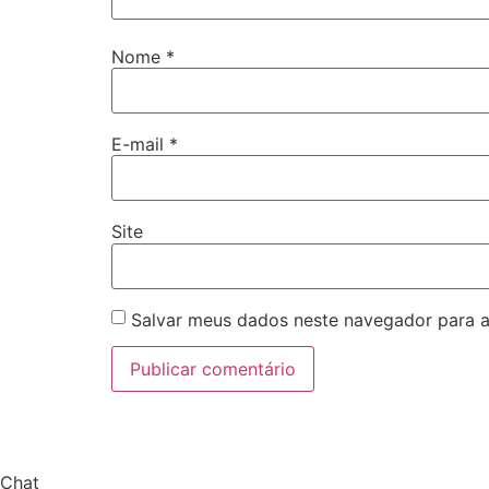
Nome
*
E-mail
*
Site
Salvar meus dados neste navegador para a
Chat